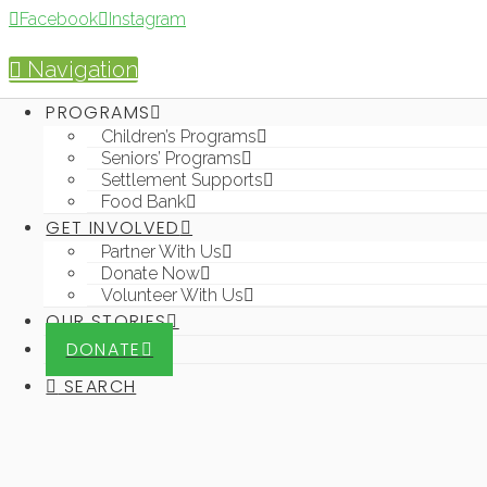
Facebook
Instagram
Navigation
PROGRAMS
PROG
Children’s Programs
Seniors’ Programs
Settlement Supports
Food Bank
GET INVOLVED
Partner With Us
Donate Now
Volunteer With Us
OUR STORIES
DONATE
SEARCH