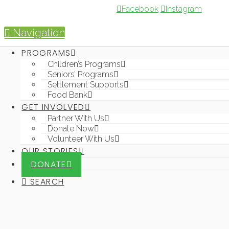
Facebook
Instagram
Navigation
PROGRAMS
GET INVOLVED
OUR
DONATE
Children’s Programs
s
STORIES
SEARCH
Seniors’ Programs
s
Partner With
Settlement Supports
Us
Food Bank
s
Donate Now
GET INVOLVED
nt
Partner With Us
s
Volunteer
nk
Donate Now
With Us
Volunteer With Us
OUR STORIES
DONATE
SEARCH